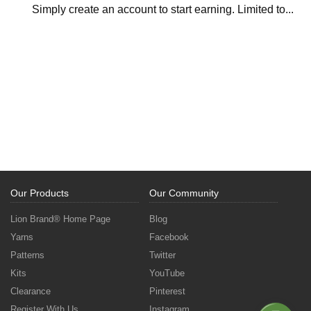
Simply create an account to start earning. Limited to...
Our Products
Our Community
Lion Brand® Home Page
Blog
Yarns
Facebook
Patterns
Twitter
Kits
YouTube
Clearance
Pinterest
Register With Us
Instagram