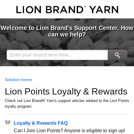
Welcome to Lion Brand's Support Center. How
can we help?
Solution home
Lion Points Loyalty & Rewards
Check out Lion Brand® Yarn's support articles related to the Lion Points
loyalty program.
Loyalty & Rewards FAQ
Can I Join Lion Points? Anyone is eligible to sign up!