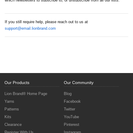
which newsletters to subscribe to, or unsubscribe from all our lists.
If you still require help, please reach out to us at
support@email.lionbrand.com
Our Products
Our Community
Lion Brand® Home Page
Blog
Yarns
Facebook
Patterns
Twitter
Kits
YouTube
Clearance
Pinterest
Register With Us
Instagram