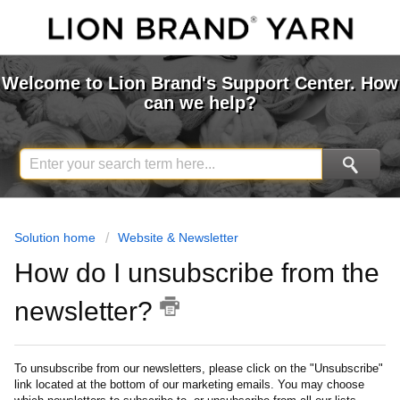
Welcome to Lion Brand's Support Center. How
can we help?
Solution home
Website & Newsletter
How do I unsubscribe from the
newsletter?
To unsubscribe from our newsletters, please click on the "Unsubscribe"
link located at the bottom of our marketing emails. You may choose