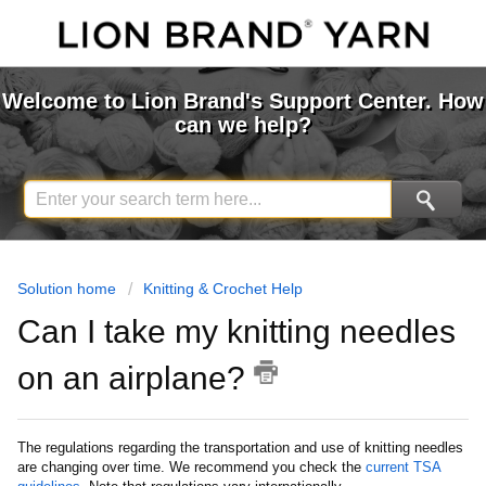
Welcome to Lion Brand's Support Center. How
can we help?
Solution home
Knitting & Crochet Help
Can I take my knitting needles
on an airplane?
The regulations regarding the transportation and use of knitting needles
are changing over time. We recommend you check the
current TSA