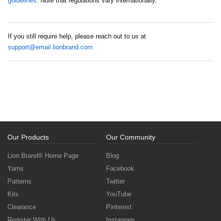
guidelines
. Note that regulations vary internationally.
If you still require help, please reach out to us at
support@email.lionbrand.com
Our Products
Our Community
Lion Brand® Home Page
Blog
Yarns
Facebook
Patterns
Twitter
Kits
YouTube
Clearance
Pinterest
Register With Us
Instagram