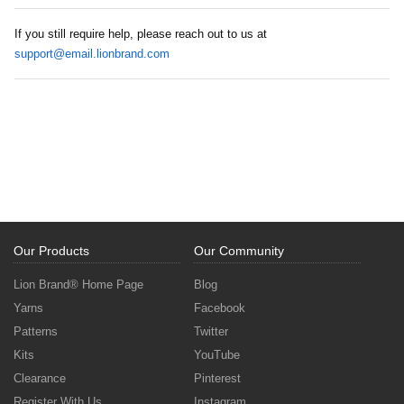
If you still require help, please reach out to us at
support@email.lionbrand.com
Our Products
Our Community
Lion Brand® Home Page
Blog
Yarns
Facebook
Patterns
Twitter
Kits
YouTube
Clearance
Pinterest
Register With Us
Instagram