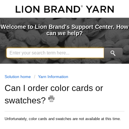
Welcome to Lion Brand's Support Center. How
can we help?
Solution home
Yarn Information
Can I order color cards or
swatches?
Unfortunately, color cards and swatches are not available at this time.