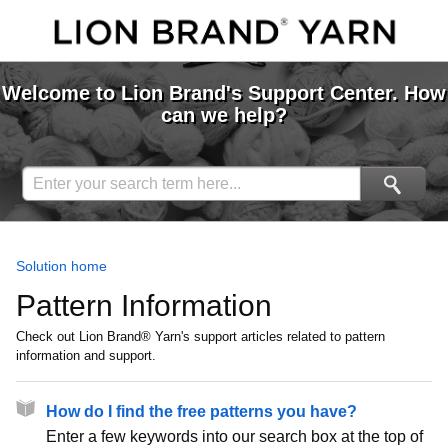
Welcome to Lion Brand's Support Center. How
can we help?
Solution home
Pattern Information
Check out Lion Brand® Yarn's support articles related to pattern
information and support.
How do I find the free patterns you have?
Enter a few keywords into our search box at the top of