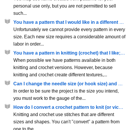
personal use only, but you are not permitted to sell
such...
You have a pattern that I would like in a different size - why can't you provide it?
Unfortunately we cannot provide every pattern in every
size. Each new size requires a considerable amount of
labor in order...
You have a pattern in knitting (crochet) that I like; do you have it in crochet (knit) as well?
When possible we have patterns available in both
knitting and crochet versions. However, because
knitting and crochet create different textures,...
Can I change the needle size (or hook size) and make a pattern larger or smaller?
In order to be sure the project is the size you intend,
you must work to the gauge of the...
How do I convert a crochet pattern to knit (or vice versa)?
Knitting and crochet use stitches that are different
sizes and shapes. You can't "convert" a pattern from
one to the...