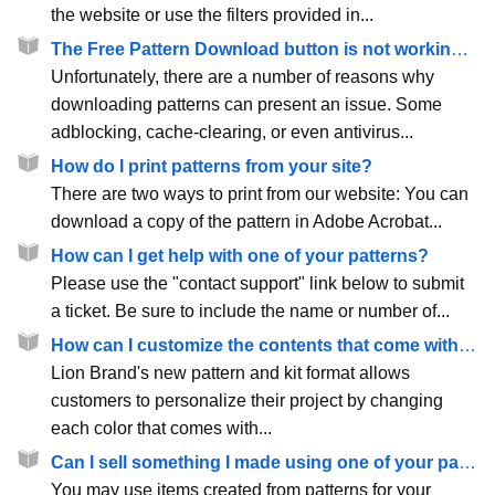
the website or use the filters provided in...
The Free Pattern Download button is not working. How do I download the pattern?
Unfortunately, there are a number of reasons why
downloading patterns can present an issue. Some
adblocking, cache-clearing, or even antivirus...
How do I print patterns from your site?
There are two ways to print from our website: You can
download a copy of the pattern in Adobe Acrobat...
How can I get help with one of your patterns?
Please use the "contact support" link below to submit
a ticket. Be sure to include the name or number of...
How can I customize the contents that come with a pattern or kit?
Lion Brand's new pattern and kit format allows
customers to personalize their project by changing
each color that comes with...
Can I sell something I made using one of your patterns?
You may use items created from patterns for your